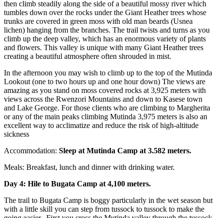
then climb steadily along the side of a beautiful mossy river which
tumbles down over the rocks under the Giant Heather trees whose
trunks are covered in green moss with old man beards (Usnea
lichen) hanging from the branches. The trail twists and turns as you
climb up the deep valley, which has an enormous variety of plants
and flowers. This valley is unique with many Giant Heather trees
creating a beautiful atmosphere often shrouded in mist.
In the afternoon you may wish to climb up to the top of the Mutinda
Lookout (one to two hours up and one hour down) The views are
amazing as you stand on moss covered rocks at 3,925 meters with
views across the Rwenzori Mountains and down to Kasese town
and Lake George. For those clients who are climbing to Margherita
or any of the main peaks climbing Mutinda 3,975 meters is also an
excellent way to acclimatize and reduce the risk of high-altitude
sickness
Accommodation:
Sleep at Mutinda Camp at 3.582 meters.
Meals: Breakfast, lunch and dinner with drinking water.
Day 4: Hile to Bugata Camp at 4,100 meters.
The trail to Bugata Camp is boggy particularly in the wet season but
with a little skill you can step from tussock to tussock to make the
going easier. First you cross the Mutinda valley through the tussock