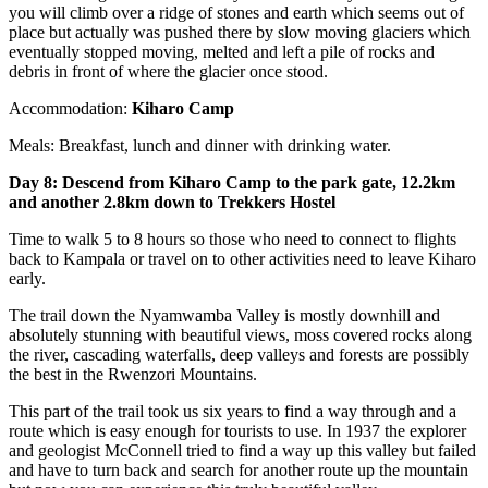
you will climb over a ridge of stones and earth which seems out of
place but actually was pushed there by slow moving glaciers which
eventually stopped moving, melted and left a pile of rocks and
debris in front of where the glacier once stood.
Accommodation:
Kiharo Camp
Meals: Breakfast, lunch and dinner with drinking water.
Day 8: Descend from Kiharo Camp to the park gate, 12.2km
and another 2.8km down to Trekkers Hostel
Time to walk 5 to 8 hours so those who need to connect to flights
back to Kampala or travel on to other activities need to leave Kiharo
early.
The trail down the Nyamwamba Valley is mostly downhill and
absolutely stunning with beautiful views, moss covered rocks along
the river, cascading waterfalls, deep valleys and forests are possibly
the best in the Rwenzori Mountains.
This part of the trail took us six years to find a way through and a
route which is easy enough for tourists to use. In 1937 the explorer
and geologist McConnell tried to find a way up this valley but failed
and have to turn back and search for another route up the mountain