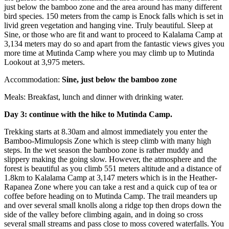
just below the bamboo zone and the area around has many different
bird species. 150 meters from the camp is Enock falls which is set in
livid green vegetation and hanging vine. Truly beautiful. Sleep at
Sine, or those who are fit and want to proceed to Kalalama Camp at
3,134 meters may do so and apart from the fantastic views gives you
more time at Mutinda Camp where you may climb up to Mutinda
Lookout at 3,975 meters.
Accommodation:
Sine, just below the bamboo zone
Meals: Breakfast, lunch and dinner with drinking water.
Day 3: continue with the hike to Mutinda Camp.
Trekking starts at 8.30am and almost immediately you enter the
Bamboo-Mimulopsis Zone which is steep climb with many high
steps. In the wet season the bamboo zone is rather muddy and
slippery making the going slow. However, the atmosphere and the
forest is beautiful as you climb 551 meters altitude and a distance of
1.8km to Kalalama Camp at 3,147 meters which is in the Heather-
Rapanea Zone where you can take a rest and a quick cup of tea or
coffee before heading on to Mutinda Camp. The trail meanders up
and over several small knolls along a ridge top then drops down the
side of the valley before climbing again, and in doing so cross
several small streams and pass close to moss covered waterfalls. You