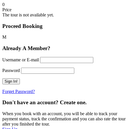
0
Price
The tour is not available yet.
Proceed Booking
Already A Member?
Username or E-mail
Password
Forget Password?
Don't have an account? Create one.
When you book with an account, you will be able to track your
payment status, track the confirmation and you can also rate the tour
after you finished the tour.