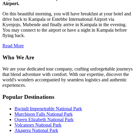
Airport.
On this beautiful morning, you will have breakfast at your hotel and
drive back to Kampala or Entebbe International Airport via
Kyenjojo, Mubende and finally arrive in Kampala in the evening.
You may connect to the airport or have a night in Kampala before
flying back.
Read More
Who We Are
We are your dedicated tour company, crafting unforgettable journeys
that blend adventure with comfort. With our expertise, discover the
world's wonders accompanied by seamless logistics and authentic
experiences.
Popular Destinations
Bwindi Impenetrable National Park
Murchison Falls National Park
Queen Elizabeth National Park
Volcanoes National Park
Akagera National Park