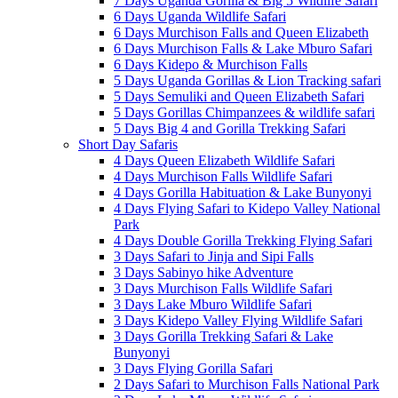
7 Days Uganda Gorilla & Big 5 Wildlife Safari
6 Days Uganda Wildlife Safari
6 Days Murchison Falls and Queen Elizabeth
6 Days Murchison Falls & Lake Mburo Safari
6 Days Kidepo & Murchison Falls
5 Days Uganda Gorillas & Lion Tracking safari
5 Days Semuliki and Queen Elizabeth Safari
5 Days Gorillas Chimpanzees & wildlife safari
5 Days Big 4 and Gorilla Trekking Safari
Short Day Safaris
4 Days Queen Elizabeth Wildlife Safari
4 Days Murchison Falls Wildlife Safari
4 Days Gorilla Habituation & Lake Bunyonyi
4 Days Flying Safari to Kidepo Valley National
Park
4 Days Double Gorilla Trekking Flying Safari
3 Days Safari to Jinja and Sipi Falls
3 Days Sabinyo hike Adventure
3 Days Murchison Falls Wildlife Safari
3 Days Lake Mburo Wildlife Safari
3 Days Kidepo Valley Flying Wildlife Safari
3 Days Gorilla Trekking Safari & Lake
Bunyonyi
3 Days Flying Gorilla Safari
2 Days Safari to Murchison Falls National Park