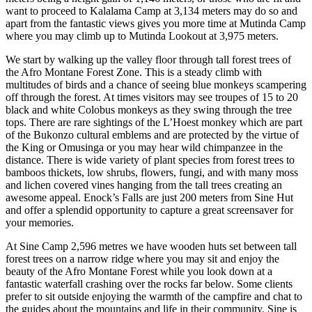
want to proceed to Kalalama Camp at 3,134 meters may do so and
apart from the fantastic views gives you more time at Mutinda Camp
where you may climb up to Mutinda Lookout at 3,975 meters.
We start by walking up the valley floor through tall forest trees of
the Afro Montane Forest Zone. This is a steady climb with
multitudes of birds and a chance of seeing blue monkeys scampering
off through the forest. At times visitors may see troupes of 15 to 20
black and white Colobus monkeys as they swing through the tree
tops. There are rare sightings of the L’Hoest monkey which are part
of the Bukonzo cultural emblems and are protected by the virtue of
the King or Omusinga or you may hear wild chimpanzee in the
distance. There is wide variety of plant species from forest trees to
bamboos thickets, low shrubs, flowers, fungi, and with many moss
and lichen covered vines hanging from the tall trees creating an
awesome appeal. Enock’s Falls are just 200 meters from Sine Hut
and offer a splendid opportunity to capture a great screensaver for
your memories.
At Sine Camp 2,596 metres we have wooden huts set between tall
forest trees on a narrow ridge where you may sit and enjoy the
beauty of the Afro Montane Forest while you look down at a
fantastic waterfall crashing over the rocks far below. Some clients
prefer to sit outside enjoying the warmth of the campfire and chat to
the guides about the mountains and life in their community. Sine is