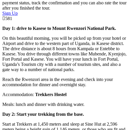
payment status, track the confirmation and you can also rate the tour
after you finished the tour.
Sign Up
581
Day 1: drive to Kasese to Mount Rwenzori National Park.
On this beautiful morning, you will be picked up from your hotel or
Airport and drive to the western part of Uganda, in Kasese district.
The drive distance is about 8 hours from Kampala or Entebbe to
Kasese. You drive through different towns like Mubende, Kyenjojo,
Fort Portal and Kasese. You will have your lunch in Fort Portal,
Uganda’s Tourism city with a number of tourism sites, and also a
gate way to a number of national parks.
Reach the Rwenzori area in the evening and check into your
accommodation for dinner and overnight stay.
Accommodation:
Trekkers Hostel
Meals: lunch and dinner with drinking water.
Day 2: Start your trekking from the base.
Start at Trekkers at 1,450 meters and sleep at Sine Hut at 2,596
meters being a height gain of 1,146 meters, or those who are fit and