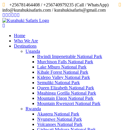
‎+256781464408 / +256740979235 (Call / WhatsApp)
info@kurahukisafaris.com / kurahukisafaris@gmail.com
Home
Who We Are
Destinations
Uganda
Bwindi Impenetrable National Park
Murchison Falls National Park
Lake Mburo National Park
Kibale Forest National Park
Kidepo Valley National Park
Semuliki National Park
Queen Elizabeth National Park
Mgahinga Gorilla National Park
Mountain Elgon National Park
Mountain Rwenzori National Park
Rwanda
Akagera National Park
Nyungwe National Park
Volcanoes National Park
Gishwati Mukura National Park