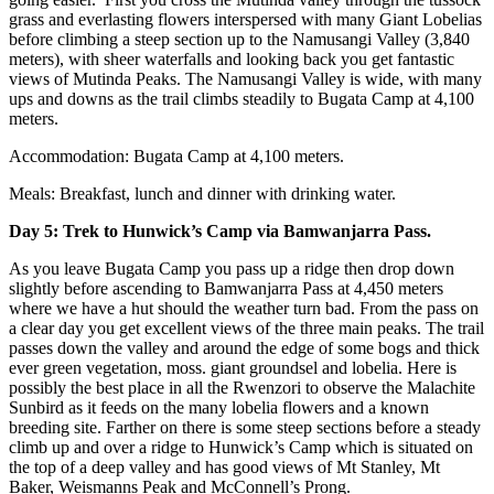
grass and everlasting flowers interspersed with many Giant Lobelias
before climbing a steep section up to the Namusangi Valley (3,840
meters), with sheer waterfalls and looking back you get fantastic
views of Mutinda Peaks. The Namusangi Valley is wide, with many
ups and downs as the trail climbs steadily to Bugata Camp at 4,100
meters.
Accommodation: Bugata Camp at 4,100 meters.
Meals: Breakfast, lunch and dinner with drinking water.
Day 5: Trek to Hunwick’s Camp via Bamwanjarra Pass.
As you leave Bugata Camp you pass up a ridge then drop down
slightly before ascending to Bamwanjarra Pass at 4,450 meters
where we have a hut should the weather turn bad. From the pass on
a clear day you get excellent views of the three main peaks. The trail
passes down the valley and around the edge of some bogs and thick
ever green vegetation, moss. giant groundsel and lobelia. Here is
possibly the best place in all the Rwenzori to observe the Malachite
Sunbird as it feeds on the many lobelia flowers and a known
breeding site. Farther on there is some steep sections before a steady
climb up and over a ridge to Hunwick’s Camp which is situated on
the top of a deep valley and has good views of Mt Stanley, Mt
Baker, Weismanns Peak and McConnell’s Prong.