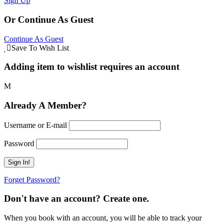
Sign Up
Or Continue As Guest
Continue As Guest
Save To Wish List
Adding item to wishlist requires an account
Already A Member?
Username or E-mail
Password
Forget Password?
Don't have an account? Create one.
When you book with an account, you will be able to track your