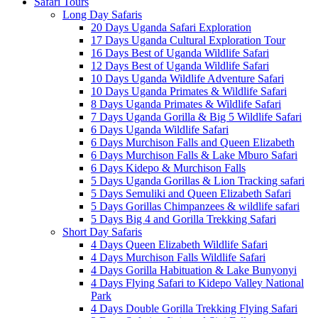
Safari Tours
Long Day Safaris
20 Days Uganda Safari Exploration
17 Days Uganda Cultural Exploration Tour
16 Days Best of Uganda Wildlife Safari
12 Days Best of Uganda Wildlife Safari
10 Days Uganda Wildlife Adventure Safari
10 Days Uganda Primates & Wildlife Safari
8 Days Uganda Primates & Wildlife Safari
7 Days Uganda Gorilla & Big 5 Wildlife Safari
6 Days Uganda Wildlife Safari
6 Days Murchison Falls and Queen Elizabeth
6 Days Murchison Falls & Lake Mburo Safari
6 Days Kidepo & Murchison Falls
5 Days Uganda Gorillas & Lion Tracking safari
5 Days Semuliki and Queen Elizabeth Safari
5 Days Gorillas Chimpanzees & wildlife safari
5 Days Big 4 and Gorilla Trekking Safari
Short Day Safaris
4 Days Queen Elizabeth Wildlife Safari
4 Days Murchison Falls Wildlife Safari
4 Days Gorilla Habituation & Lake Bunyonyi
4 Days Flying Safari to Kidepo Valley National
Park
4 Days Double Gorilla Trekking Flying Safari