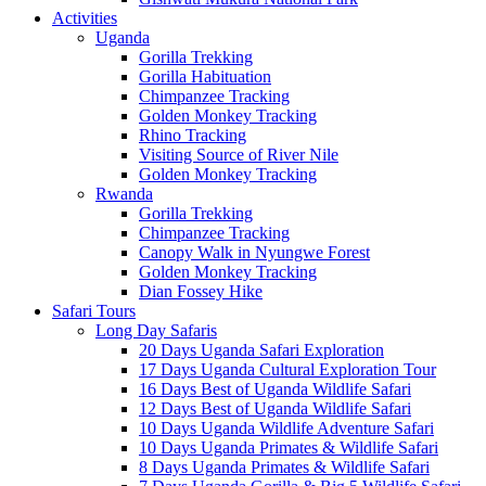
Activities
Uganda
Gorilla Trekking
Gorilla Habituation
Chimpanzee Tracking
Golden Monkey Tracking
Rhino Tracking
Visiting Source of River Nile
Golden Monkey Tracking
Rwanda
Gorilla Trekking
Chimpanzee Tracking
Canopy Walk in Nyungwe Forest
Golden Monkey Tracking
Dian Fossey Hike
Safari Tours
Long Day Safaris
20 Days Uganda Safari Exploration
17 Days Uganda Cultural Exploration Tour
16 Days Best of Uganda Wildlife Safari
12 Days Best of Uganda Wildlife Safari
10 Days Uganda Wildlife Adventure Safari
10 Days Uganda Primates & Wildlife Safari
8 Days Uganda Primates & Wildlife Safari