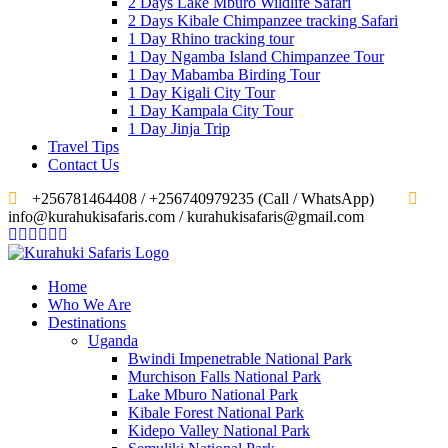
2 Days Lake Mburo Wildlife Safari
2 Days Kibale Chimpanzee tracking Safari
1 Day Rhino tracking tour
1 Day Ngamba Island Chimpanzee Tour
1 Day Mabamba Birding Tour
1 Day Kigali City Tour
1 Day Kampala City Tour
1 Day Jinja Trip
Travel Tips
Contact Us
‎+256781464408 / +256740979235 (Call / WhatsApp)
info@kurahukisafaris.com / kurahukisafaris@gmail.com
Home
Who We Are
Destinations
Uganda
Bwindi Impenetrable National Park
Murchison Falls National Park
Lake Mburo National Park
Kibale Forest National Park
Kidepo Valley National Park