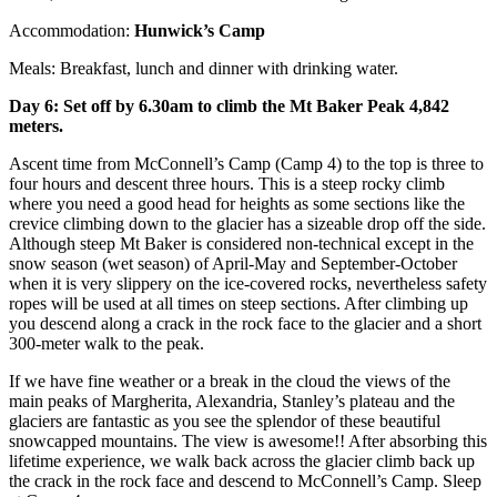
Accommodation:
Hunwick’s Camp
Meals: Breakfast, lunch and dinner with drinking water.
Day 6: Set off by 6.30am to climb the Mt Baker Peak 4,842
meters.
Ascent time from McConnell’s Camp (Camp 4) to the top is three to
four hours and descent three hours. This is a steep rocky climb
where you need a good head for heights as some sections like the
crevice climbing down to the glacier has a sizeable drop off the side.
Although steep Mt Baker is considered non-technical except in the
snow season (wet season) of April-May and September-October
when it is very slippery on the ice-covered rocks, nevertheless safety
ropes will be used at all times on steep sections. After climbing up
you descend along a crack in the rock face to the glacier and a short
300-meter walk to the peak.
If we have fine weather or a break in the cloud the views of the
main peaks of Margherita, Alexandria, Stanley’s plateau and the
glaciers are fantastic as you see the splendor of these beautiful
snowcapped mountains. The view is awesome!! After absorbing this
lifetime experience, we walk back across the glacier climb back up
the crack in the rock face and descend to McConnell’s Camp. Sleep