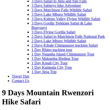
3 Days Safari to Jinja and Sipi Falls
3 Days Sabinyo hike Adventure
3 Days Murchison Falls Wildlife Safari
3 Days Lake Mburo Wildlife Safari
3 Days Kidepo Valley Flying Wildlife Safari
3 Days Gorilla Trekking Safari & Lake
Bunyonyi
3 Days Flying Gorilla Safari
2 Days Safari to Murchison Falls National Park
2 Days Lake Mburo Wildlife Safari
2 Days Kibale Chimpanzee tracking Safari
1 Day Rhino tracking tour
1 Day Ngamba Island Chimpanzee Tour
1 Day Mabamba Birding Tour
1 Day Kigali City Tour
1 Day Kampala City Tour
1 Day Jinja Trip
Travel Tips
Contact Us
9 Days Mountain Rwenzori
Hike Safari