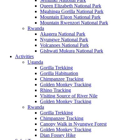
Semuliki National Park
Queen Elizabeth National Park
Mgahinga Gorilla National Park
Mountain Elgon National Park
Mountain Rwenzori National Park
Rwanda
Akagera National Park
Nyungwe National Park
Volcanoes National Park
Gishwati Mukura National Park
Activities
Uganda
Gorilla Trekking
Gorilla Habituation
Chimpanzee Tracking
Golden Monkey Tracking
Rhino Tracking
Visiting Source of River Nile
Golden Monkey Tracking
Rwanda
Gorilla Trekking
Chimpanzee Tracking
Canopy Walk in Nyungwe Forest
Golden Monkey Tracking
Dian Fossey Hike