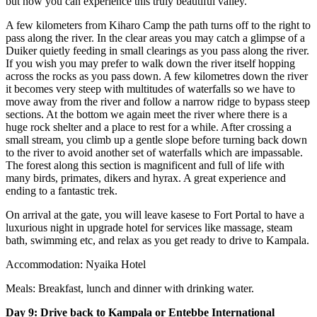
but now you can experience this truly beautiful valley.
A few kilometers from Kiharo Camp the path turns off to the right to
pass along the river. In the clear areas you may catch a glimpse of a
Duiker quietly feeding in small clearings as you pass along the river.
If you wish you may prefer to walk down the river itself hopping
across the rocks as you pass down. A few kilometres down the river
it becomes very steep with multitudes of waterfalls so we have to
move away from the river and follow a narrow ridge to bypass steep
sections. At the bottom we again meet the river where there is a
huge rock shelter and a place to rest for a while. After crossing a
small stream, you climb up a gentle slope before turning back down
to the river to avoid another set of waterfalls which are impassable.
The forest along this section is magnificent and full of life with
many birds, primates, dikers and hyrax. A great experience and
ending to a fantastic trek.
On arrival at the gate, you will leave kasese to Fort Portal to have a
luxurious night in upgrade hotel for services like massage, steam
bath, swimming etc, and relax as you get ready to drive to Kampala.
Accommodation: Nyaika Hotel
Meals: Breakfast, lunch and dinner with drinking water.
Day 9: Drive back to Kampala or Entebbe International