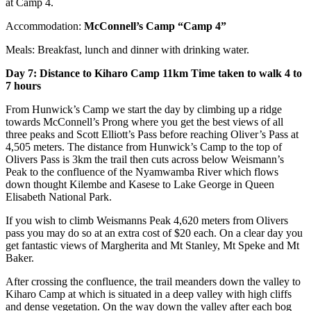
at Camp 4.
Accommodation:
McConnell’s Camp “Camp 4”
Meals: Breakfast, lunch and dinner with drinking water.
Day 7: Distance to Kiharo Camp 11km Time taken to walk 4 to
7 hours
From Hunwick’s Camp we start the day by climbing up a ridge
towards McConnell’s Prong where you get the best views of all
three peaks and Scott Elliott’s Pass before reaching Oliver’s Pass at
4,505 meters. The distance from Hunwick’s Camp to the top of
Olivers Pass is 3km the trail then cuts across below Weismann’s
Peak to the confluence of the Nyamwamba River which flows
down thought Kilembe and Kasese to Lake George in Queen
Elisabeth National Park.
If you wish to climb Weismanns Peak 4,620 meters from Olivers
pass you may do so at an extra cost of $20 each. On a clear day you
get fantastic views of Margherita and Mt Stanley, Mt Speke and Mt
Baker.
After crossing the confluence, the trail meanders down the valley to
Kiharo Camp at which is situated in a deep valley with high cliffs
and dense vegetation. On the way down the valley after each bog