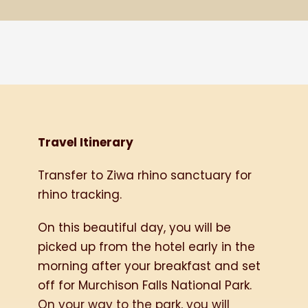
Travel Itinerary
Transfer to Ziwa rhino sanctuary for
rhino tracking.
On this beautiful day, you will be
picked up from the hotel early in the
morning after your breakfast and set
off for Murchison Falls National Park.
On your way to the park, you will