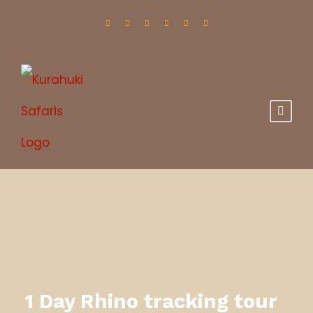
1 Day Rhino tracking tour