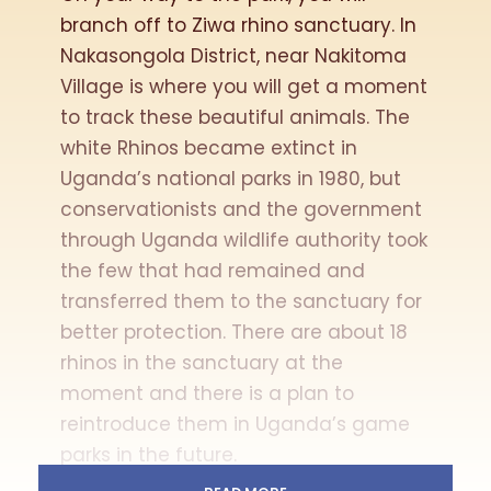
branch off to Ziwa rhino sanctuary. In
Nakasongola District, near Nakitoma
Village is where you will get a moment
to track these beautiful animals. The
white Rhinos became extinct in
Uganda’s national parks in 1980, but
conservationists and the government
through Uganda wildlife authority took
the few that had remained and
transferred them to the sanctuary for
better protection. There are about 18
rhinos in the sanctuary at the
moment and there is a plan to
reintroduce them in Uganda’s game
parks in the future.