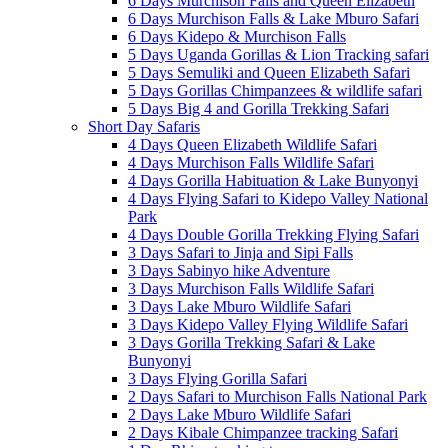
6 Days Murchison Falls and Queen Elizabeth
6 Days Murchison Falls & Lake Mburo Safari
6 Days Kidepo & Murchison Falls
5 Days Uganda Gorillas & Lion Tracking safari
5 Days Semuliki and Queen Elizabeth Safari
5 Days Gorillas Chimpanzees & wildlife safari
5 Days Big 4 and Gorilla Trekking Safari
Short Day Safaris
4 Days Queen Elizabeth Wildlife Safari
4 Days Murchison Falls Wildlife Safari
4 Days Gorilla Habituation & Lake Bunyonyi
4 Days Flying Safari to Kidepo Valley National
Park
4 Days Double Gorilla Trekking Flying Safari
3 Days Safari to Jinja and Sipi Falls
3 Days Sabinyo hike Adventure
3 Days Murchison Falls Wildlife Safari
3 Days Lake Mburo Wildlife Safari
3 Days Kidepo Valley Flying Wildlife Safari
3 Days Gorilla Trekking Safari & Lake
Bunyonyi
3 Days Flying Gorilla Safari
2 Days Safari to Murchison Falls National Park
2 Days Lake Mburo Wildlife Safari
2 Days Kibale Chimpanzee tracking Safari