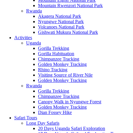
Mountain Elgon National Park
Mountain Rwenzori National Park
Rwanda
Akagera National Park
Nyungwe National Park
Volcanoes National Park
Gishwati Mukura National Park
Activities
Uganda
Gorilla Trekking
Gorilla Habituation
Chimpanzee Tracking
Golden Monkey Tracking
Rhino Tracking
Visiting Source of River Nile
Golden Monkey Tracking
Rwanda
Gorilla Trekking
Chimpanzee Tracking
Canopy Walk in Nyungwe Forest
Golden Monkey Tracking
Dian Fossey Hike
Safari Tours
Long Day Safaris
20 Days Uganda Safari Exploration