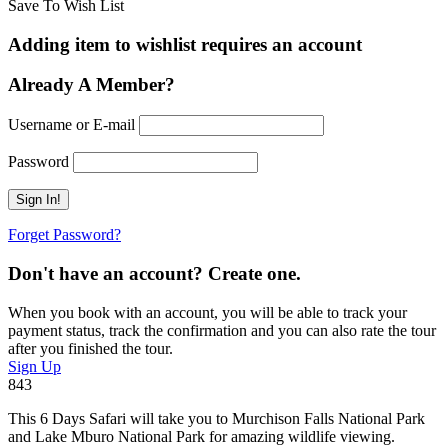
Save To Wish List
Adding item to wishlist requires an account
Already A Member?
Username or E-mail
Password
Forget Password?
Don't have an account? Create one.
When you book with an account, you will be able to track your
payment status, track the confirmation and you can also rate the tour
after you finished the tour.
Sign Up
843
This 6 Days Safari will take you to Murchison Falls National Park
and Lake Mburo National Park for amazing wildlife viewing.