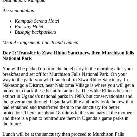
Destination: Kampala
Accommodation:
Kampala Serena Hotel
Fairway Hotel
Bushpig backpackers
Meal Arrangement: Lunch and Dinner.
Day 2: Transfer to Ziwa Rhino Sanctuary, then Murchison falls
National Park
You will be picked up from the hotel early in the morning after your
breakfast and set off for Murchison Falls National Park. On your
way to the park, you will branch off to Ziwa Rhino Sanctuary. In
Nakasongola District, near Nakitoma Village is where you will get a
moment to track these beautiful animals. The white Rhinos became
extinct in Uganda’s national parks in 1980, but conservationists and
the government through Uganda wildlife authority took the few that
had remained and transferred them to the sanctuary for better
protection. There are about 18 rhinos in the sanctuary at the moment
and there is a plan to reintroduce them in Uganda’s game parks in
the future.
Lunch will be at the sanctuary then proceed to Murchison Falls