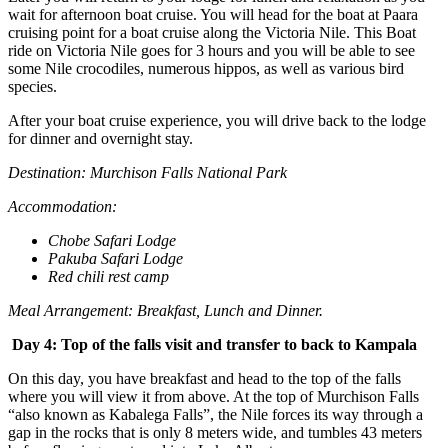
wait for afternoon boat cruise. You will head for the boat at Paara
cruising point for a boat cruise along the Victoria Nile. This Boat
ride on Victoria Nile goes for 3 hours and you will be able to see
some Nile crocodiles, numerous hippos, as well as various bird
species.
After your boat cruise experience, you will drive back to the lodge
for dinner and overnight stay.
Destination: Murchison Falls National Park
Accommodation:
Chobe Safari Lodge
Pakuba Safari Lodge
Red chili rest camp
Meal Arrangement: Breakfast, Lunch and Dinner.
Day 4: Top of the falls visit and transfer to back to Kampala
On this day, you have breakfast and head to the top of the falls
where you will view it from above. At the top of Murchison Falls
“also known as Kabalega Falls”, the Nile forces its way through a
gap in the rocks that is only 8 meters wide, and tumbles 43 meters