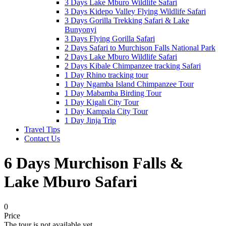
3 Days Lake Mburo Wildlife Safari
3 Days Kidepo Valley Flying Wildlife Safari
3 Days Gorilla Trekking Safari & Lake
Bunyonyi
3 Days Flying Gorilla Safari
2 Days Safari to Murchison Falls National Park
2 Days Lake Mburo Wildlife Safari
2 Days Kibale Chimpanzee tracking Safari
1 Day Rhino tracking tour
1 Day Ngamba Island Chimpanzee Tour
1 Day Mabamba Birding Tour
1 Day Kigali City Tour
1 Day Kampala City Tour
1 Day Jinja Trip
Travel Tips
Contact Us
6 Days Murchison Falls &
Lake Mburo Safari
0
Price
The tour is not available yet.