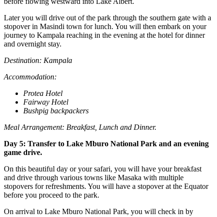
before flowing westward into Lake Albert.
Later you will drive out of the park through the southern gate with a
stopover in Masindi town for lunch. You will then embark on your
journey to Kampala reaching in the evening at the hotel for dinner
and overnight stay.
Destination: Kampala
Accommodation:
Protea Hotel
Fairway Hotel
Bushpig backpackers
Meal Arrangement: Breakfast, Lunch and Dinner.
Day 5: Transfer to Lake Mburo National Park and an evening
game drive.
On this beautiful day or your safari, you will have your breakfast
and drive through various towns like Masaka with multiple
stopovers for refreshments. You will have a stopover at the Equator
before you proceed to the park.
On arrival to Lake Mburo National Park, you will check in by