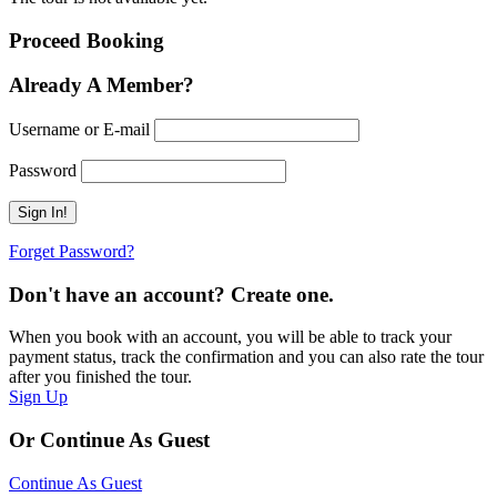
Proceed Booking
Already A Member?
Username or E-mail
Password
Forget Password?
Don't have an account? Create one.
When you book with an account, you will be able to track your
payment status, track the confirmation and you can also rate the tour
after you finished the tour.
Sign Up
Or Continue As Guest
Continue As Guest