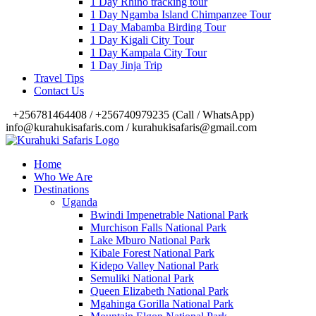
1 Day Rhino tracking tour
1 Day Ngamba Island Chimpanzee Tour
1 Day Mabamba Birding Tour
1 Day Kigali City Tour
1 Day Kampala City Tour
1 Day Jinja Trip
Travel Tips
Contact Us
‎+256781464408 / +256740979235 (Call / WhatsApp)
info@kurahukisafaris.com / kurahukisafaris@gmail.com
Home
Who We Are
Destinations
Uganda
Bwindi Impenetrable National Park
Murchison Falls National Park
Lake Mburo National Park
Kibale Forest National Park
Kidepo Valley National Park
Semuliki National Park
Queen Elizabeth National Park
Mgahinga Gorilla National Park