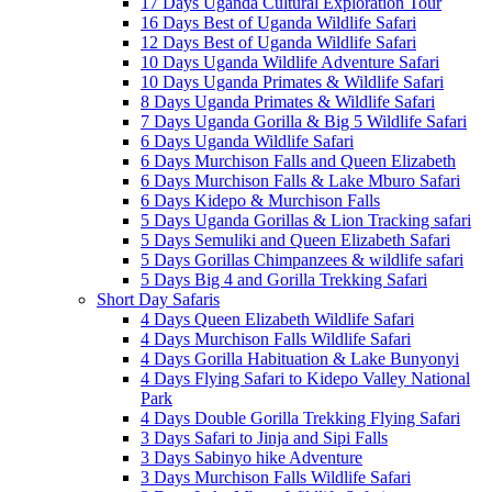
17 Days Uganda Cultural Exploration Tour
16 Days Best of Uganda Wildlife Safari
12 Days Best of Uganda Wildlife Safari
10 Days Uganda Wildlife Adventure Safari
10 Days Uganda Primates & Wildlife Safari
8 Days Uganda Primates & Wildlife Safari
7 Days Uganda Gorilla & Big 5 Wildlife Safari
6 Days Uganda Wildlife Safari
6 Days Murchison Falls and Queen Elizabeth
6 Days Murchison Falls & Lake Mburo Safari
6 Days Kidepo & Murchison Falls
5 Days Uganda Gorillas & Lion Tracking safari
5 Days Semuliki and Queen Elizabeth Safari
5 Days Gorillas Chimpanzees & wildlife safari
5 Days Big 4 and Gorilla Trekking Safari
Short Day Safaris
4 Days Queen Elizabeth Wildlife Safari
4 Days Murchison Falls Wildlife Safari
4 Days Gorilla Habituation & Lake Bunyonyi
4 Days Flying Safari to Kidepo Valley National
Park
4 Days Double Gorilla Trekking Flying Safari
3 Days Safari to Jinja and Sipi Falls
3 Days Sabinyo hike Adventure
3 Days Murchison Falls Wildlife Safari