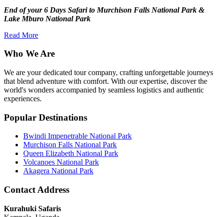
End of your 6 Days Safari to Murchison Falls National Park &
Lake Mburo National Park
Read More
Who We Are
We are your dedicated tour company, crafting unforgettable journeys
that blend adventure with comfort. With our expertise, discover the
world's wonders accompanied by seamless logistics and authentic
experiences.
Popular Destinations
Bwindi Impenetrable National Park
Murchison Falls National Park
Queen Elizabeth National Park
Volcanoes National Park
Akagera National Park
Contact Address
Kurahuki Safaris