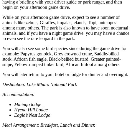
having a briefing with your driver guide or park ranger, and then
begin on your afternoon game drive.
While on your afternoon game drive, expect to see a number of
animals like zebras, Giraffes, impalas, elands, Topi, antelopes
among many others. The park is also known to have soon nocturnal
animals, and if you have a night game drive, you may have a chance
to even see the rare leopard in the park.
You will also see some bird species since during the game drive for
example: Papyrus gonolek, Grey crowned crane, Saddle-billed
stork, African fish eagle, Black-bellied bustard, Greater painted-
snipe, Yellow-rumped tinker bird, African finfoot among others.
You will later return to your hotel or lodge for dinner and overnight.
Destination: Lake Mburo National Park
Accommodation:
Mihingo lodge
Hyena Hill Lodge
Eagle’s Nest Lodge
Meal Arrangement: Breakfast, Lunch and Dinner.