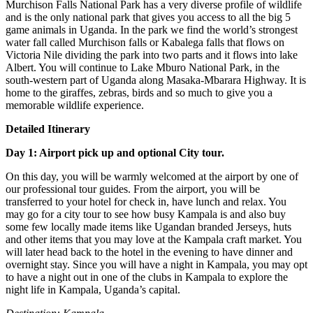
Murchison Falls National Park has a very diverse profile of wildlife
and is the only national park that gives you access to all the big 5
game animals in Uganda. In the park we find the world’s strongest
water fall called Murchison falls or Kabalega falls that flows on
Victoria Nile dividing the park into two parts and it flows into lake
Albert. You will continue to Lake Mburo National Park, in the
south-western part of Uganda along Masaka-Mbarara Highway. It is
home to the giraffes, zebras, birds and so much to give you a
memorable wildlife experience.
Detailed Itinerary
Day 1: Airport pick up and optional City tour.
On this day, you will be warmly welcomed at the airport by one of
our professional tour guides. From the airport, you will be
transferred to your hotel for check in, have lunch and relax. You
may go for a city tour to see how busy Kampala is and also buy
some few locally made items like Ugandan branded Jerseys, huts
and other items that you may love at the Kampala craft market. You
will later head back to the hotel in the evening to have dinner and
overnight stay. Since you will have a night in Kampala, you may opt
to have a night out in one of the clubs in Kampala to explore the
night life in Kampala, Uganda’s capital.