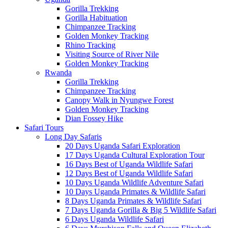
Gorilla Trekking
Gorilla Habituation
Chimpanzee Tracking
Golden Monkey Tracking
Rhino Tracking
Visiting Source of River Nile
Golden Monkey Tracking
Rwanda
Gorilla Trekking
Chimpanzee Tracking
Canopy Walk in Nyungwe Forest
Golden Monkey Tracking
Dian Fossey Hike
Safari Tours
Long Day Safaris
20 Days Uganda Safari Exploration
17 Days Uganda Cultural Exploration Tour
16 Days Best of Uganda Wildlife Safari
12 Days Best of Uganda Wildlife Safari
10 Days Uganda Wildlife Adventure Safari
10 Days Uganda Primates & Wildlife Safari
8 Days Uganda Primates & Wildlife Safari
7 Days Uganda Gorilla & Big 5 Wildlife Safari
6 Days Uganda Wildlife Safari