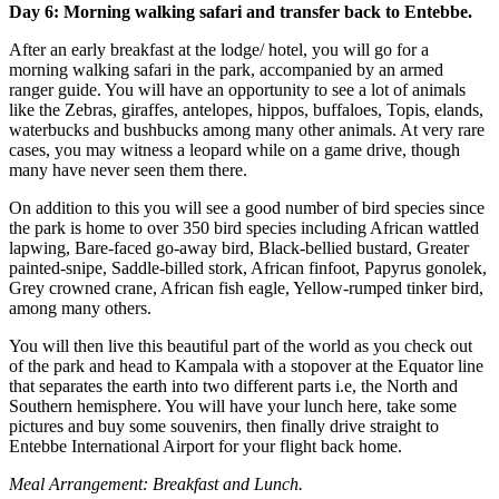
Day 6: Morning walking safari and transfer back to Entebbe.
After an early breakfast at the lodge/ hotel, you will go for a
morning walking safari in the park, accompanied by an armed
ranger guide. You will have an opportunity to see a lot of animals
like the Zebras, giraffes, antelopes, hippos, buffaloes, Topis, elands,
waterbucks and bushbucks among many other animals. At very rare
cases, you may witness a leopard while on a game drive, though
many have never seen them there.
On addition to this you will see a good number of bird species since
the park is home to over 350 bird species including African wattled
lapwing, Bare-faced go-away bird, Black-bellied bustard, Greater
painted-snipe, Saddle-billed stork, African finfoot, Papyrus gonolek,
Grey crowned crane, African fish eagle, Yellow-rumped tinker bird,
among many others.
You will then live this beautiful part of the world as you check out
of the park and head to Kampala with a stopover at the Equator line
that separates the earth into two different parts i.e, the North and
Southern hemisphere. You will have your lunch here, take some
pictures and buy some souvenirs, then finally drive straight to
Entebbe International Airport for your flight back home.
Meal Arrangement: Breakfast and Lunch.