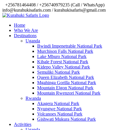
‎+256781464408 / +256740979235 (Call / WhatsApp)
info@kurahukisafaris.com / kurahukisafaris@gmail.com
Home
Who We Are
Destinations
Uganda
Bwindi Impenetrable National Park
Murchison Falls National Park
Lake Mburo National Park
Kibale Forest National Park
Kidepo Valley National Park
Semuliki National Park
Queen Elizabeth National Park
Mgahinga Gorilla National Park
Mountain Elgon National Park
Mountain Rwenzori National Park
Rwanda
Akagera National Park
Nyungwe National Park
Volcanoes National Park
Gishwati Mukura National Park
Activities
Uganda