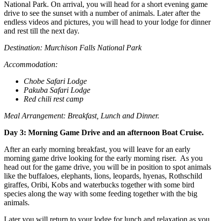
National Park. On arrival, you will head for a short evening game
drive to see the sunset with a number of animals. Later after the
endless videos and pictures, you will head to your lodge for dinner
and rest till the next day.
Destination: Murchison Falls National Park
Accommodation:
Chobe Safari Lodge
Pakuba Safari Lodge
Red chili rest camp
Meal Arrangement: Breakfast, Lunch and Dinner.
Day 3: Morning Game Drive and an afternoon Boat Cruise.
After an early morning breakfast, you will leave for an early
morning game drive looking for the early morning riser. As you
head out for the game drive, you will be in position to spot animals
like the buffaloes, elephants, lions, leopards, hyenas, Rothschild
giraffes, Oribi, Kobs and waterbucks together with some bird
species along the way with some feeding together with the big
animals.
Later you will return to your lodge for lunch and relaxation as you