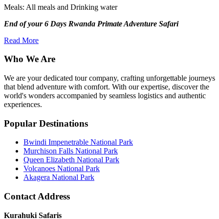
Meals: All meals and Drinking water
End of your 6 Days Rwanda Primate Adventure Safari
Read More
Who We Are
We are your dedicated tour company, crafting unforgettable journeys
that blend adventure with comfort. With our expertise, discover the
world's wonders accompanied by seamless logistics and authentic
experiences.
Popular Destinations
Bwindi Impenetrable National Park
Murchison Falls National Park
Queen Elizabeth National Park
Volcanoes National Park
Akagera National Park
Contact Address
Kurahuki Safaris