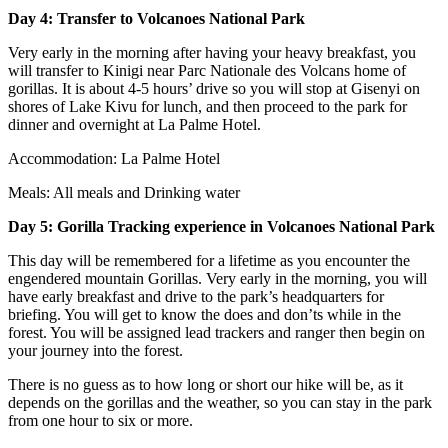
Day 4: Transfer to Volcanoes National Park
Very early in the morning after having your heavy breakfast, you
will transfer to Kinigi near Parc Nationale des Volcans home of
gorillas. It is about 4-5 hours’ drive so you will stop at Gisenyi on
shores of Lake Kivu for lunch, and then proceed to the park for
dinner and overnight at La Palme Hotel.
Accommodation: La Palme Hotel
Meals: All meals and Drinking water
Day 5: Gorilla Tracking experience
in Volcanoes National Park
This day will be remembered for a lifetime as you encounter the
engendered mountain Gorillas. Very early in the morning, you will
have early breakfast and drive to the park’s headquarters for
briefing. You will get to know the does and don’ts while in the
forest. You will be assigned lead trackers and ranger then begin on
your journey into the forest.
There is no guess as to how long or short our hike will be, as it
depends on the gorillas and the weather, so you can stay in the park
from one hour to six or more.