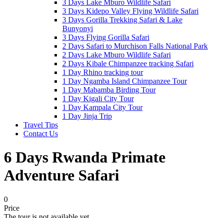
3 Days Lake Mburo Wildlife Safari
3 Days Kidepo Valley Flying Wildlife Safari
3 Days Gorilla Trekking Safari & Lake
Bunyonyi
3 Days Flying Gorilla Safari
2 Days Safari to Murchison Falls National Park
2 Days Lake Mburo Wildlife Safari
2 Days Kibale Chimpanzee tracking Safari
1 Day Rhino tracking tour
1 Day Ngamba Island Chimpanzee Tour
1 Day Mabamba Birding Tour
1 Day Kigali City Tour
1 Day Kampala City Tour
1 Day Jinja Trip
Travel Tips
Contact Us
6 Days Rwanda Primate
Adventure Safari
0
Price
The tour is not available yet.