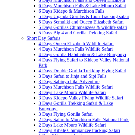
6 Days Murchison Falls and Queen Elizabeth
6 Days Murchison Falls & Lake Mburo Safari
6 Days Kidepo & Murchison Falls
5 Days Uganda Gorillas & Lion Tracking safari
5 Days Semuliki and Queen Elizabeth Safari
5 Days Gorillas Chimpanzees & wildlife safari
5 Days Big 4 and Gorilla Trekking Safari
Short Day Safaris
4 Days Queen Elizabeth Wildlife Safari
4 Days Murchison Falls Wildlife Safari
4 Days Gorilla Habituation & Lake Bunyonyi
4 Days Flying Safari to Kidepo Valley National
Park
4 Days Double Gorilla Trekking Flying Safari
3 Days Safari to Jinja and Sipi Falls
3 Days Sabinyo hike Adventure
3 Days Murchison Falls Wildlife Safari
3 Days Lake Mburo Wildlife Safari
3 Days Kidepo Valley Flying Wildlife Safari
3 Days Gorilla Trekking Safari & Lake
Bunyonyi
3 Days Flying Gorilla Safari
2 Days Safari to Murchison Falls National Park
2 Days Lake Mburo Wildlife Safari
2 Days Kibale Chimpanzee tracking Safari