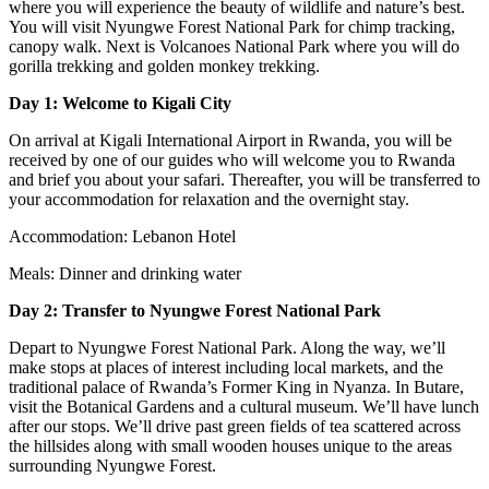
where you will experience the beauty of wildlife and nature’s best.
You will visit Nyungwe Forest National Park for chimp tracking,
canopy walk. Next is Volcanoes National Park where you will do
gorilla trekking and golden monkey trekking.
Day 1:
Welcome to Kigali City
On arrival at Kigali International Airport in Rwanda, you will be
received by one of our guides who will welcome you to Rwanda
and brief you about your safari. Thereafter, you will be transferred to
your accommodation for relaxation and the overnight stay.
Accommodation: Lebanon Hotel
Meals: Dinner and drinking water
Day 2: Transfer to Nyungwe Forest National Park
Depart to Nyungwe Forest National Park. Along the way, we’ll
make stops at places of interest including local markets, and the
traditional palace of Rwanda’s Former King in Nyanza. In Butare,
visit the Botanical Gardens and a cultural museum. We’ll have lunch
after our stops. We’ll drive past green fields of tea scattered across
the hillsides along with small wooden houses unique to the areas
surrounding Nyungwe Forest.