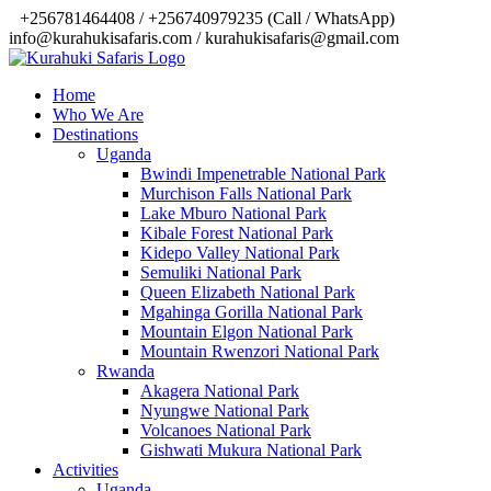
‎+256781464408 / +256740979235 (Call / WhatsApp)
info@kurahukisafaris.com / kurahukisafaris@gmail.com
Home
Who We Are
Destinations
Uganda
Bwindi Impenetrable National Park
Murchison Falls National Park
Lake Mburo National Park
Kibale Forest National Park
Kidepo Valley National Park
Semuliki National Park
Queen Elizabeth National Park
Mgahinga Gorilla National Park
Mountain Elgon National Park
Mountain Rwenzori National Park
Rwanda
Akagera National Park
Nyungwe National Park
Volcanoes National Park
Gishwati Mukura National Park
Activities
Uganda