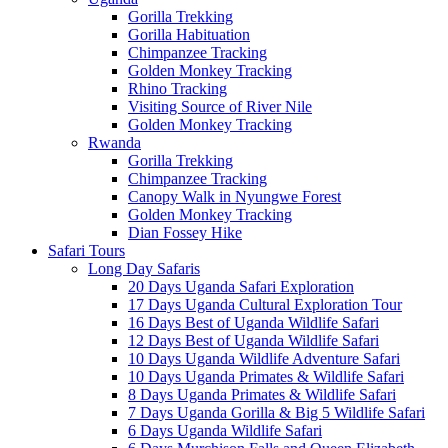
Gorilla Trekking
Gorilla Habituation
Chimpanzee Tracking
Golden Monkey Tracking
Rhino Tracking
Visiting Source of River Nile
Golden Monkey Tracking
Rwanda
Gorilla Trekking
Chimpanzee Tracking
Canopy Walk in Nyungwe Forest
Golden Monkey Tracking
Dian Fossey Hike
Safari Tours
Long Day Safaris
20 Days Uganda Safari Exploration
17 Days Uganda Cultural Exploration Tour
16 Days Best of Uganda Wildlife Safari
12 Days Best of Uganda Wildlife Safari
10 Days Uganda Wildlife Adventure Safari
10 Days Uganda Primates & Wildlife Safari
8 Days Uganda Primates & Wildlife Safari
7 Days Uganda Gorilla & Big 5 Wildlife Safari
6 Days Uganda Wildlife Safari