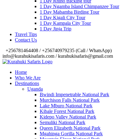
1 Day Rhino tracking tour
1 Day Ngamba Island Chimpanzee Tour
1 Day Mabamba Birding Tour
1 Day Kigali City Tour
1 Day Kampala City Tour
1 Day Jinja Trip
Travel Tips
Contact Us
‎+256781464408 / +256740979235 (Call / WhatsApp)
info@kurahukisafaris.com / kurahukisafaris@gmail.com
Home
Who We Are
Destinations
Uganda
Bwindi Impenetrable National Park
Murchison Falls National Park
Lake Mburo National Park
Kibale Forest National Park
Kidepo Valley National Park
Semuliki National Park
Queen Elizabeth National Park
Mgahinga Gorilla National Park