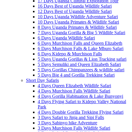
17 Days Uganda Cultural Exploration Tour
16 Days Best of Uganda Wildlife Safari
12 Days Best of Uganda Wildlife Safari
10 Days Uganda Wildlife Adventure Safari
10 Days Uganda Primates & Wildlife Safari
8 Days Uganda Primates & Wildlife Safari
7 Days Uganda Gorilla & Big 5 Wildlife Safari
6 Days Uganda Wildlife Safari
6 Days Murchison Falls and Queen Elizabeth
6 Days Murchison Falls & Lake Mburo Safari
6 Days Kidepo & Murchison Falls
5 Days Uganda Gorillas & Lion Tracking safari
5 Days Semuliki and Queen Elizabeth Safari
5 Days Gorillas Chimpanzees & wildlife safari
5 Days Big 4 and Gorilla Trekking Safari
Short Day Safaris
4 Days Queen Elizabeth Wildlife Safari
4 Days Murchison Falls Wildlife Safari
4 Days Gorilla Habituation & Lake Bunyonyi
4 Days Flying Safari to Kidepo Valley National
Park
4 Days Double Gorilla Trekking Flying Safari
3 Days Safari to Jinja and Sipi Falls
3 Days Sabinyo hike Adventure
3 Days Murchison Falls Wildlife Safari