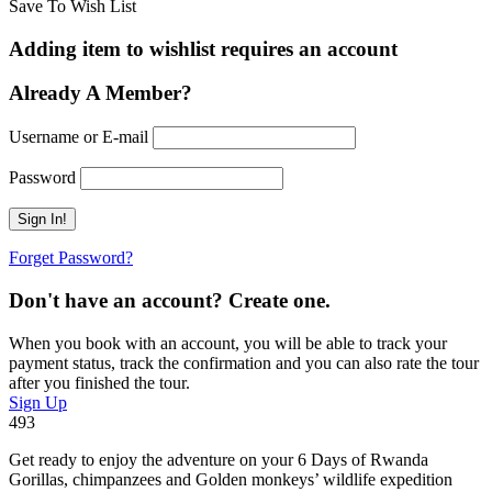
Save To Wish List
Adding item to wishlist requires an account
Already A Member?
Username or E-mail
Password
Forget Password?
Don't have an account? Create one.
When you book with an account, you will be able to track your
payment status, track the confirmation and you can also rate the tour
after you finished the tour.
Sign Up
493
Get ready to enjoy the adventure on your 6 Days of Rwanda
Gorillas, chimpanzees and Golden monkeys’ wildlife expedition