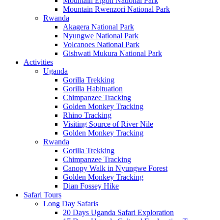
Mountain Elgon National Park
Mountain Rwenzori National Park
Rwanda
Akagera National Park
Nyungwe National Park
Volcanoes National Park
Gishwati Mukura National Park
Activities
Uganda
Gorilla Trekking
Gorilla Habituation
Chimpanzee Tracking
Golden Monkey Tracking
Rhino Tracking
Visiting Source of River Nile
Golden Monkey Tracking
Rwanda
Gorilla Trekking
Chimpanzee Tracking
Canopy Walk in Nyungwe Forest
Golden Monkey Tracking
Dian Fossey Hike
Safari Tours
Long Day Safaris
20 Days Uganda Safari Exploration