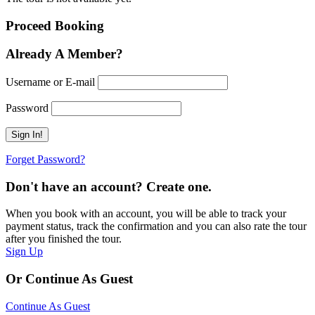
Proceed Booking
Already A Member?
Username or E-mail
Password
Forget Password?
Don't have an account? Create one.
When you book with an account, you will be able to track your
payment status, track the confirmation and you can also rate the tour
after you finished the tour.
Sign Up
Or Continue As Guest
Continue As Guest