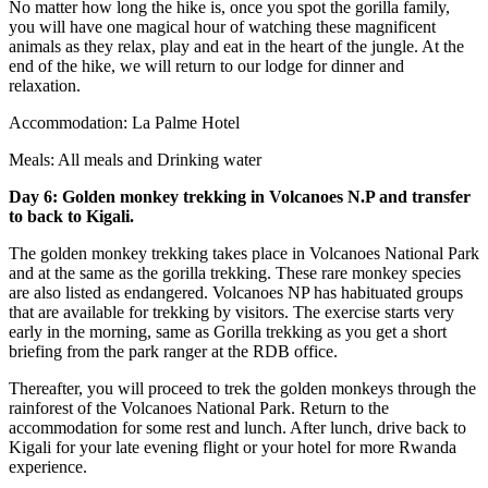
No matter how long the hike is, once you spot the gorilla family,
you will have one magical hour of watching these magnificent
animals as they relax, play and eat in the heart of the jungle. At the
end of the hike, we will return to our lodge for dinner and
relaxation.
Accommodation: La Palme Hotel
Meals: All meals and Drinking water
Day 6: Golden monkey trekking
in Volcanoes N
.P and transfer
to
back to Kigali.
The golden monkey trekking takes place in Volcanoes National Park
and at the same as the gorilla trekking. These rare monkey species
are also listed as endangered. Volcanoes NP has habituated groups
that are available for trekking by visitors. The exercise starts very
early in the morning, same as Gorilla trekking as you get a short
briefing from the park ranger at the RDB office.
Thereafter, you will proceed to trek the golden monkeys through the
rainforest of the Volcanoes National Park. Return to the
accommodation for some rest and lunch. After lunch, drive back to
Kigali for your late evening flight or your hotel for more Rwanda
experience.