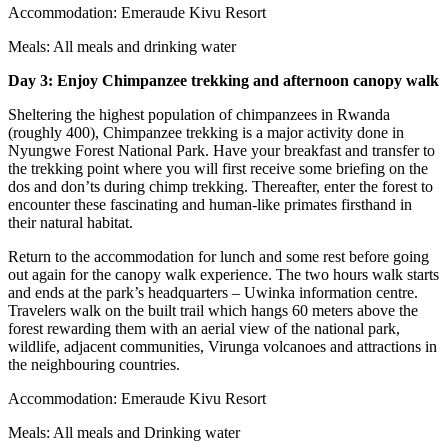
Accommodation: Emeraude Kivu Resort
Meals: All meals and drinking water
Day 3:
Enjoy Chimp
anzee trekking and afternoon canopy walk
Sheltering the highest population of chimpanzees in Rwanda
(roughly 400), Chimpanzee trekking is a major activity done in
Nyungwe Forest National Park. Have your breakfast and transfer to
the trekking point where you will first receive some briefing on the
dos and don’ts during chimp trekking. Thereafter, enter the forest to
encounter these fascinating and human-like primates firsthand in
their natural habitat.
Return to the accommodation for lunch and some rest before going
out again for the canopy walk experience. The two hours walk starts
and ends at the park’s headquarters – Uwinka information centre.
Travelers walk on the built trail which hangs 60 meters above the
forest rewarding them with an aerial view of the national park,
wildlife, adjacent communities, Virunga volcanoes and attractions in
the neighbouring countries.
Accommodation: Emeraude Kivu Resort
Meals: All meals and Drinking water